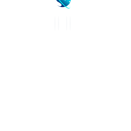
Let's Set You Up!
Welcome to Casino Planet! If you're ready to
take on the fascinating world of online casinos,
we've got you covered. Whether you are a
beginner or want to improve your talents, getting
started is simple. Here are three easy steps to
help you start your online casino journey: